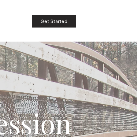
Get Started
ession