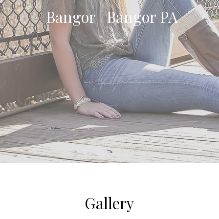
Bangor | Bangor PA
Gallery