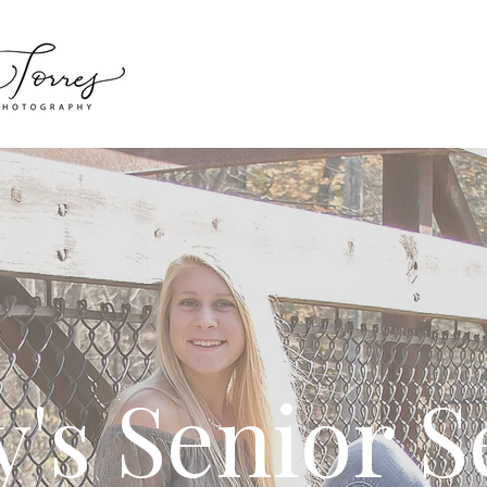
y's Senior S