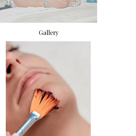
Gallery