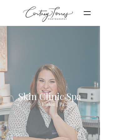
Skin Clinic Spa
Easton | Pa