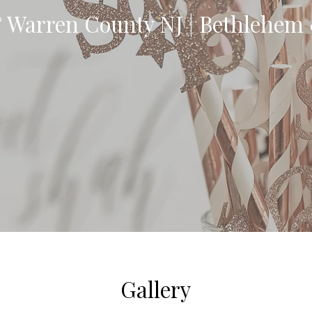
 Warren County NJ | Bethlehem
Gallery