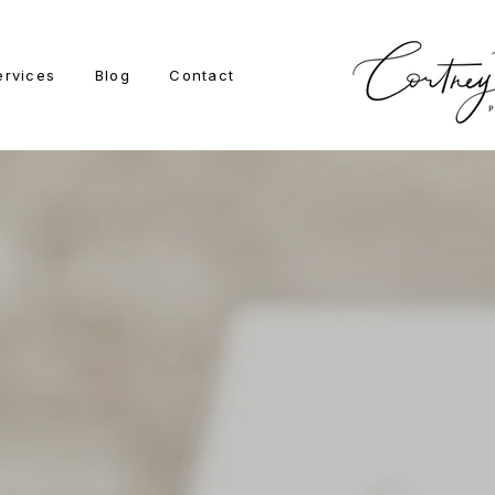
ervices
Blog
Contact