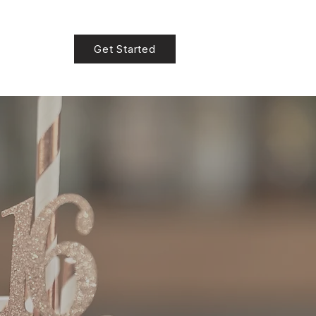
Get Started