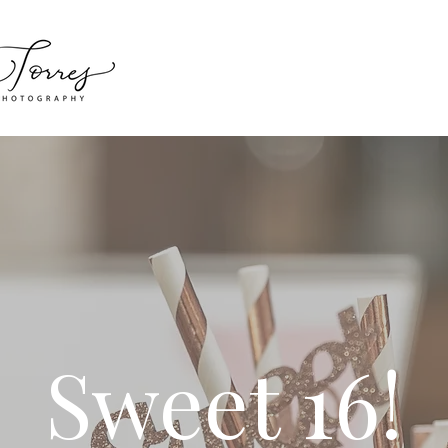
Sweet 16!