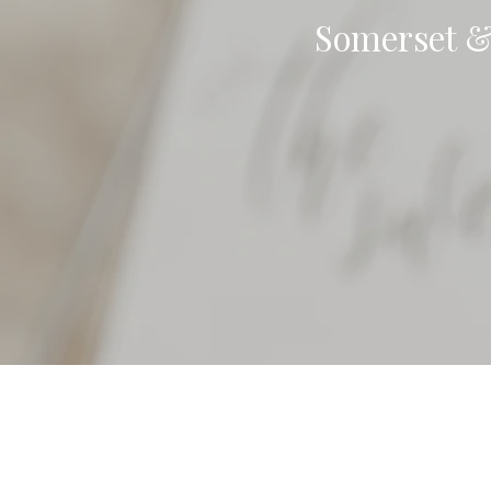
Somerset &