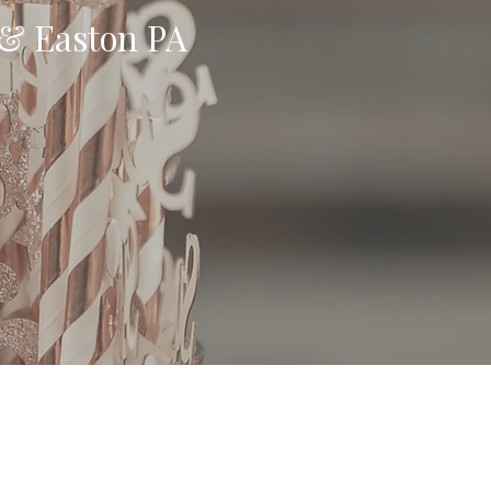
 & Easton PA