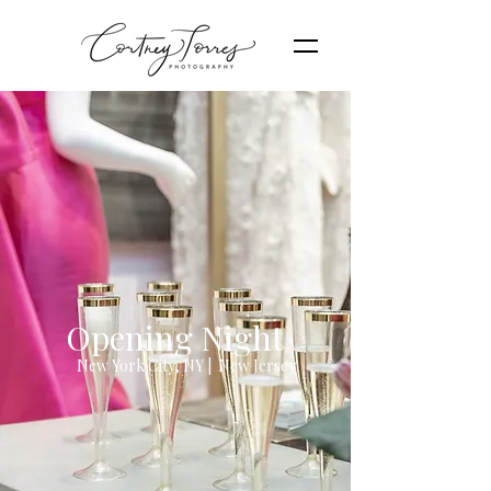
Opening Night
New York City, NY | New Jersey